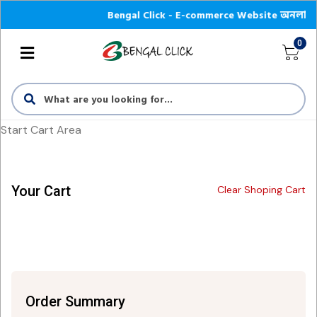
Bengal Click - E-commerce Website অনলাইন শপে আপ
0
Start Cart Area
Your Cart
Clear Shoping Cart
Order Summary