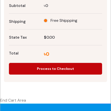
Subtotal
৳0
Free Shippping
Shipping
State Tax
$0.00
Total
৳0
Process to Checkout
End Cart Area