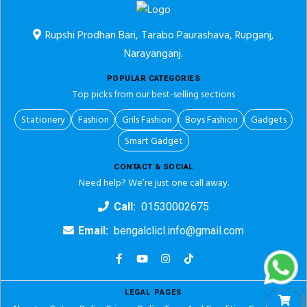
Rupshi Prodhan Bari, Tarabo Paurashava, Rupganj,
Narayanganj.
POPULAR CATEGORIES
Top picks from our best-selling sections
Stationery
Fashion
Grils Fashion
Boys Fashion
Gadgets
Smart Gadget
CONTACT & SOCIAL
Need help? We’re just one call away.
Call:
01530002675
Email:
bengalclicl.info@gmail.com
LEGAL PAGES