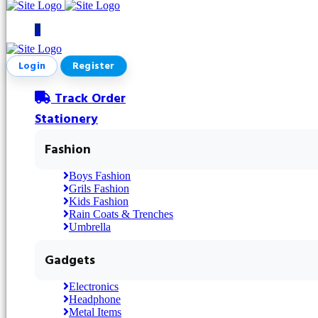
0
Login
Register
Track Order
Stationery
Fashion
Boys Fashion
Grils Fashion
Kids Fashion
Rain Coats & Trenches
Umbrella
Gadgets
Electronics
Headphone
Metal Items