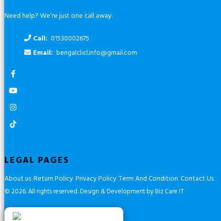
Need help? We’re just one call away.
Call:
01530002675
Email:
bengalclicl.info@gmail.com
LEGAL PAGES
About us
Return Policy
Privacy Policy
Term And Condition
Contact Us
© 2026. All rights reserved.
Design & Development by Biz Care IT