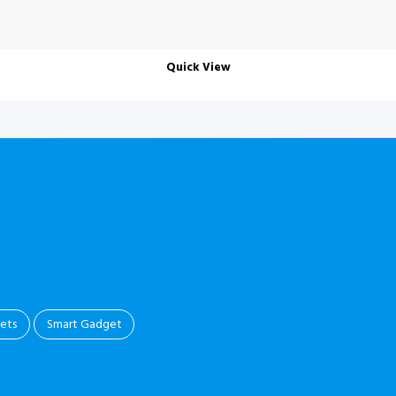
Quick View
.
ets
Smart Gadget