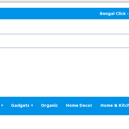
Bengal Click - E-
Gadgets
Organic
Home Decor
Home & Kitc