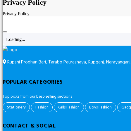
Privacy Policy
Privacy Policy
Loading...
Rupshi Prodhan Bari, Tarabo Paurashava, Rupganj, Narayanganj
POPULAR CATEGORIES
Top picks from our best-selling sections
Stationery
Fashion
Grils Fashion
Boys Fashion
Gadg
CONTACT & SOCIAL