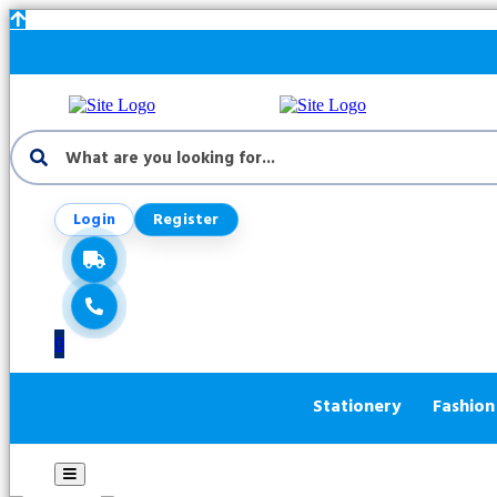
Login
Register
0
Stationery
Fashion