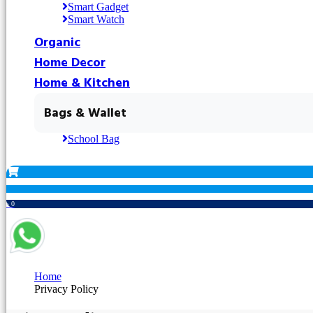
Smart Gadget
Smart Watch
Organic
Home Decor
Home & Kitchen
Bags & Wallet
School Bag
৳ 0
Home
Privacy Policy