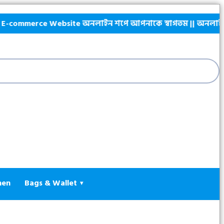
commerce Website অনলাইন শপে আপনাকে স্বাগতম || অনলাইনে আস্থা ও ব
hen
Bags & Wallet