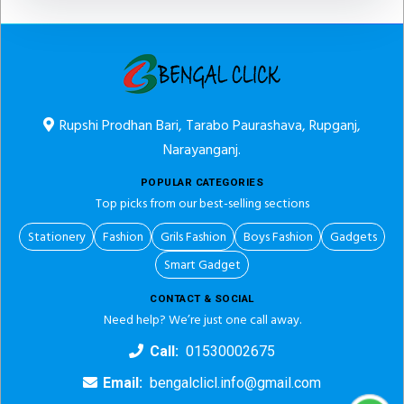
Rupshi Prodhan Bari, Tarabo Paurashava, Rupganj,
Narayanganj.
POPULAR CATEGORIES
Top picks from our best-selling sections
Stationery
Fashion
Grils Fashion
Boys Fashion
Gadgets
Smart Gadget
CONTACT & SOCIAL
Need help? We’re just one call away.
Call:
01530002675
Email:
bengalclicl.info@gmail.com