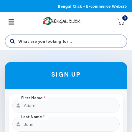
Bengal Click - E-commerce Website অনলাইন
0
SIGN UP
First Name
*
Last Name
*