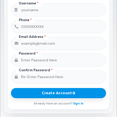
Username
*
Phone
*
Email Address
*
Password
*
Confirm Password
*
Create Account
Already have an account?
Sign In