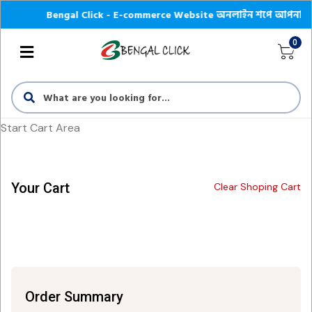
Bengal Click - E-commerce Website অনলাইন শপে আপনাকে স্বাগতম |
0
Start Cart Area
Your Cart
Clear Shoping Cart
Order Summary