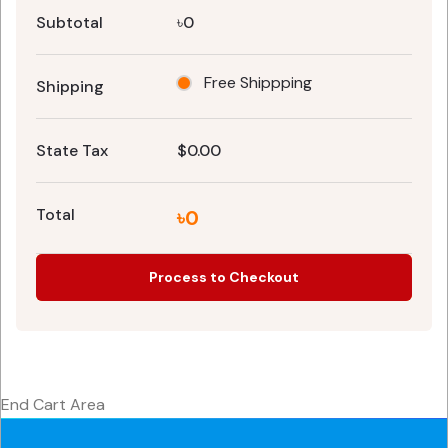
Subtotal
৳0
Free Shippping
Shipping
State Tax
$0.00
Total
৳0
Process to Checkout
End Cart Area