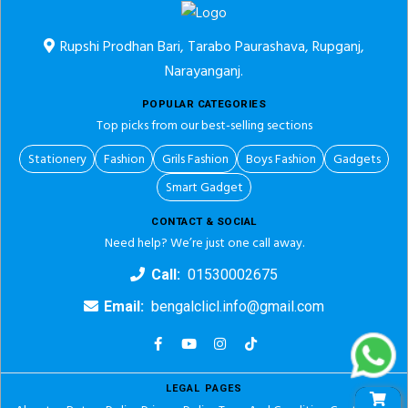
Rupshi Prodhan Bari, Tarabo Paurashava, Rupganj,
Narayanganj.
POPULAR CATEGORIES
Top picks from our best-selling sections
Stationery
Fashion
Grils Fashion
Boys Fashion
Gadgets
Smart Gadget
CONTACT & SOCIAL
Need help? We’re just one call away.
Call:
01530002675
Email:
bengalclicl.info@gmail.com
LEGAL PAGES