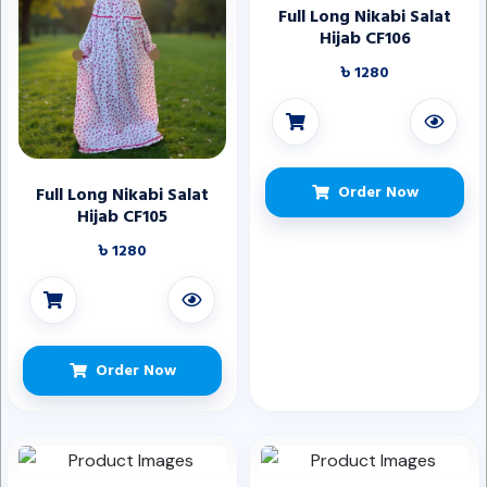
Full Long Nikabi Salat
Hijab CF106
৳ 1280
Order Now
Full Long Nikabi Salat
Hijab CF105
৳ 1280
Order Now