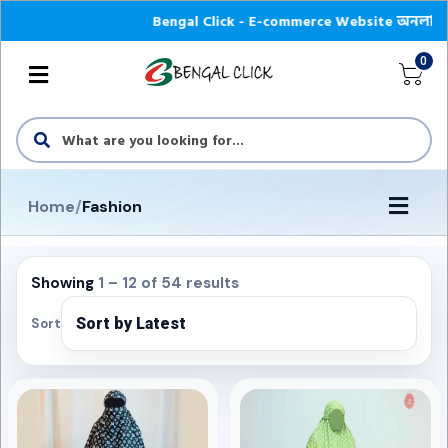
Bengal Click - E-commerce Website অনলাইন শপে আপনা
0
Home
/
Fashion
Showing
1 – 12 of 54 results
Sort