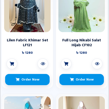
Lilen Fabric Khimar Set
Full Long Nikabi Salat
LF121
Hijab CF102
৳ 1280
৳ 1280
Order Now
Order Now