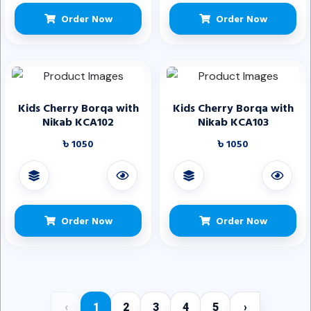
Order Now
Order Now
Kids Cherry Borqa with
Kids Cherry Borqa with
Nikab KCA102
Nikab KCA103
৳ 1050
৳ 1050
Order Now
Order Now
‹
1
2
3
4
5
›