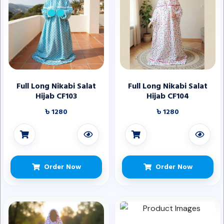
Full Long Nikabi Salat
Full Long Nikabi Salat
Hijab CF103
Hijab CF104
৳ 1280
৳ 1280
Order Now
Order Now