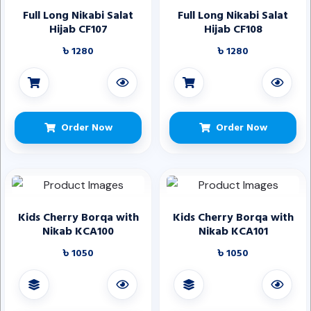
Full Long Nikabi Salat
Full Long Nikabi Salat
Hijab CF107
Hijab CF108
৳ 1280
৳ 1280
Order Now
Order Now
Kids Cherry Borqa with
Kids Cherry Borqa with
Nikab KCA100
Nikab KCA101
৳ 1050
৳ 1050