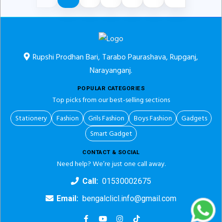
Rupshi Prodhan Bari, Tarabo Paurashava, Rupganj,
Narayanganj.
POPULAR CATEGORIES
Top picks from our best-selling sections
Stationery
Fashion
Grils Fashion
Boys Fashion
Gadgets
Smart Gadget
CONTACT & SOCIAL
Need help? We’re just one call away.
Call:
01530002675
Email:
bengalclicl.info@gmail.com